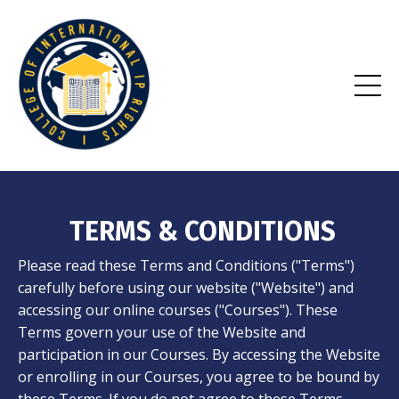
TERMS & CONDITIONS
Please read these Terms and Conditions ("Terms")
carefully before using our website ("Website") and
accessing our online courses ("Courses"). These
Terms govern your use of the Website and
participation in our Courses. By accessing the Website
or enrolling in our Courses, you agree to be bound by