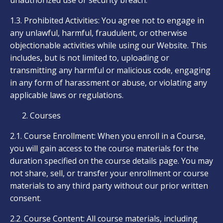
unauthorized use or security breach.
1.3. Prohibited Activities: You agree not to engage in
any unlawful, harmful, fraudulent, or otherwise
objectionable activities while using our Website. This
includes, but is not limited to, uploading or
transmitting any harmful or malicious code, engaging
in any form of harassment or abuse, or violating any
applicable laws or regulations.
Courses
2.1. Course Enrollment: When you enroll in a Course,
you will gain access to the course materials for the
duration specified on the course details page. You may
not share, sell, or transfer your enrollment or course
materials to any third party without our prior written
consent.
2.2. Course Content: All course materials, including