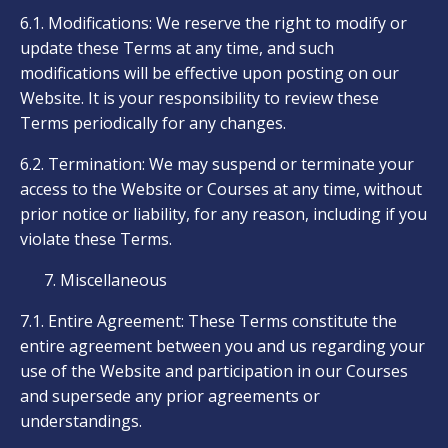
6.1. Modifications: We reserve the right to modify or
update these Terms at any time, and such
modifications will be effective upon posting on our
Website. It is your responsibility to review these
Terms periodically for any changes.
6.2. Termination: We may suspend or terminate your
access to the Website or Courses at any time, without
prior notice or liability, for any reason, including if you
violate these Terms.
Miscellaneous
7.1. Entire Agreement: These Terms constitute the
entire agreement between you and us regarding your
use of the Website and participation in our Courses
and supersede any prior agreements or
understandings.