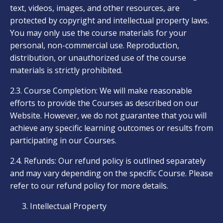
text, videos, images, and other resources, are
protected by copyright and intellectual property laws.
You may only use the course materials for your
personal, non-commercial use. Reproduction,
distribution, or unauthorized use of the course
materials is strictly prohibited.
2.3. Course Completion: We will make reasonable
efforts to provide the Courses as described on our
Website. However, we do not guarantee that you will
achieve any specific learning outcomes or results from
participating in our Courses.
2.4. Refunds: Our refund policy is outlined separately
and may vary depending on the specific Course. Please
refer to our refund policy for more details.
Intellectual Property