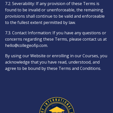
7.2. Severability: If any provision of these Terms is
found to be invalid or unenforceable, the remaining
provisions shall continue to be valid and enforceable
to the fullest extent permitted by law.
7.3. Contact Information: If you have any questions or
concerns regarding these Terms, please contact us at
hello@collegeofip.com
.
By using our Website or enrolling in our Courses, you
acknowledge that you have read, understood, and
agree to be bound by these Terms and Conditions.