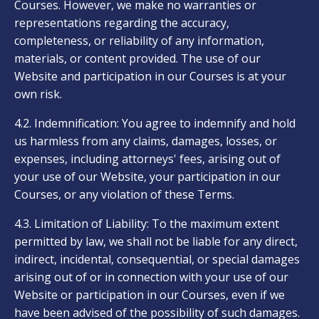
Courses. However, we make no warranties or
representations regarding the accuracy,
completeness, or reliability of any information,
materials, or content provided. The use of our
Website and participation in our Courses is at your
own risk.
4.2. Indemnification: You agree to indemnify and hold
us harmless from any claims, damages, losses, or
expenses, including attorneys' fees, arising out of
your use of our Website, your participation in our
Courses, or any violation of these Terms.
4.3. Limitation of Liability: To the maximum extent
permitted by law, we shall not be liable for any direct,
indirect, incidental, consequential, or special damages
arising out of or in connection with your use of our
Website or participation in our Courses, even if we
have been advised of the possibility of such damages.