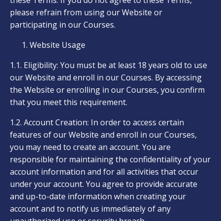
these Terms. If you do not agree to these Terms,
please refrain from using our Website or
participating in our Courses.
Website Usage
1.1. Eligibility: You must be at least 18 years old to use
our Website and enroll in our Courses. By accessing
the Website or enrolling in our Courses, you confirm
that you meet this requirement.
1.2. Account Creation: In order to access certain
features of our Website and enroll in our Courses,
you may need to create an account. You are
responsible for maintaining the confidentiality of your
account information and for all activities that occur
under your account. You agree to provide accurate
and up-to-date information when creating your
account and to notify us immediately of any