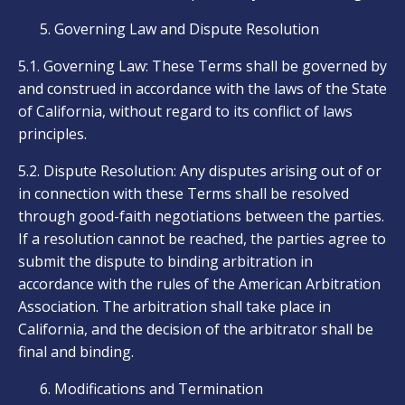
Governing Law and Dispute Resolution
5.1. Governing Law: These Terms shall be governed by
and construed in accordance with the laws of the State
of California, without regard to its conflict of laws
principles.
5.2. Dispute Resolution: Any disputes arising out of or
in connection with these Terms shall be resolved
through good-faith negotiations between the parties.
If a resolution cannot be reached, the parties agree to
submit the dispute to binding arbitration in
accordance with the rules of the American Arbitration
Association. The arbitration shall take place in
California, and the decision of the arbitrator shall be
final and binding.
Modifications and Termination