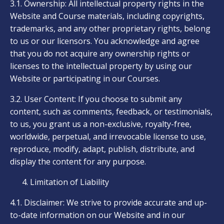
3.1. Ownership: All intellectual property rights in the
Website and Course materials, including copyrights,
trademarks, and any other proprietary rights, belong
to us or our licensors. You acknowledge and agree
that you do not acquire any ownership rights or
licenses to the intellectual property by using our
Website or participating in our Courses.
3.2. User Content: If you choose to submit any
content, such as comments, feedback, or testimonials,
to us, you grant us a non-exclusive, royalty-free,
worldwide, perpetual, and irrevocable license to use,
reproduce, modify, adapt, publish, distribute, and
display the content for any purpose.
Limitation of Liability
4.1. Disclaimer: We strive to provide accurate and up-
to-date information on our Website and in our